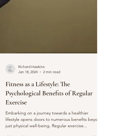
Richard Hawkins
Jan 18, 2024
2 min read
Fitness as a Lifestyle: The
Psychological Benefits of Regular
Exercise
Embarking on a journey towards a healthier
lifestyle opens doors to numerous benefits beyond