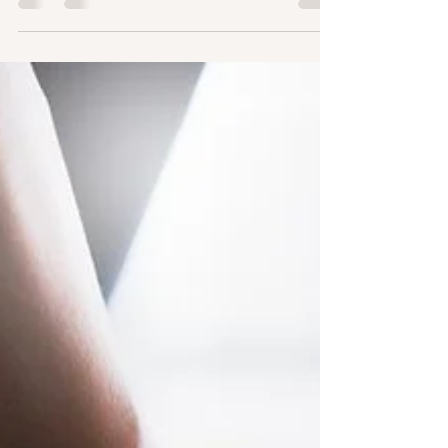
just physical well-being. Regular exercise...