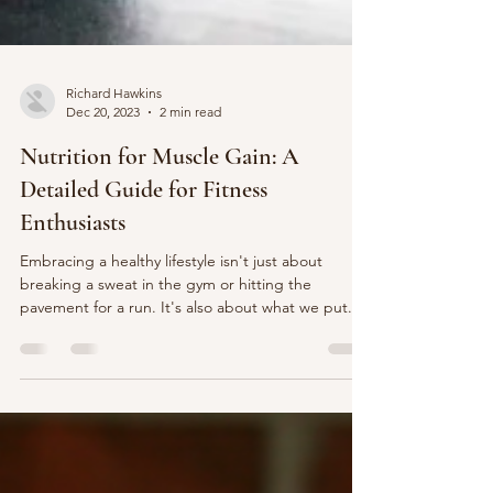
Richard Hawkins
Dec 20, 2023
2 min read
Nutrition for Muscle Gain: A
Detailed Guide for Fitness
Enthusiasts
Embracing a healthy lifestyle isn't just about
breaking a sweat in the gym or hitting the
pavement for a run. It's also about what we put...