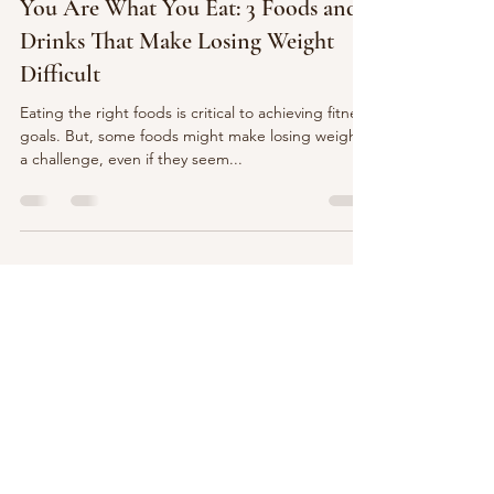
Richard Hawkins
Sep 19, 2023
2 min read
You Are What You Eat: 3 Foods and
Drinks That Make Losing Weight
Difficult
Eating the right foods is critical to achieving fitness
goals. But, some foods might make losing weight
a challenge, even if they seem...